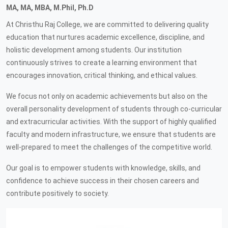
MA, MA, MBA, M.Phil, Ph.D
At Christhu Raj College, we are committed to delivering quality
education that nurtures academic excellence, discipline, and
holistic development among students. Our institution
continuously strives to create a learning environment that
encourages innovation, critical thinking, and ethical values.
We focus not only on academic achievements but also on the
overall personality development of students through co-curricular
and extracurricular activities. With the support of highly qualified
faculty and modern infrastructure, we ensure that students are
well-prepared to meet the challenges of the competitive world.
Our goal is to empower students with knowledge, skills, and
confidence to achieve success in their chosen careers and
contribute positively to society.