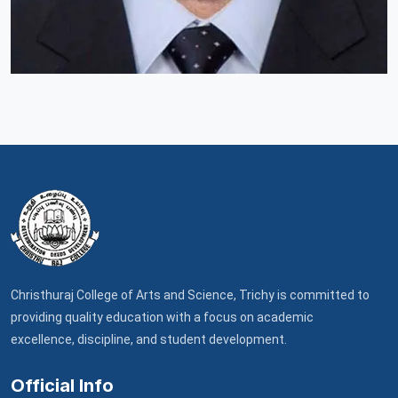
Christhuraj College of Arts and Science, Trichy is committed to
providing quality education with a focus on academic
excellence, discipline, and student development.
Official Info