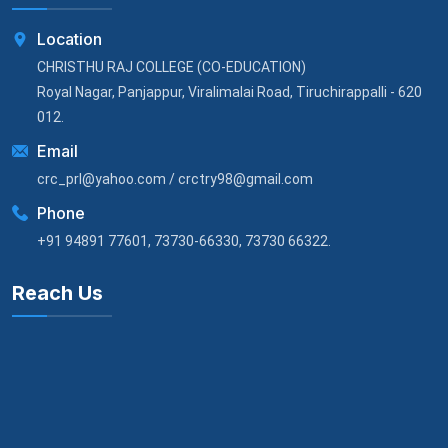
Location
CHRISTHU RAJ COLLEGE (CO-EDUCATION)
Royal Nagar, Panjappur, Viralimalai Road, Tiruchirappalli - 620
012.
Email
crc_prl@yahoo.com / crctry98@gmail.com
Phone
+91 94891 77601, 73730-66330, 73730 66322.
Reach Us