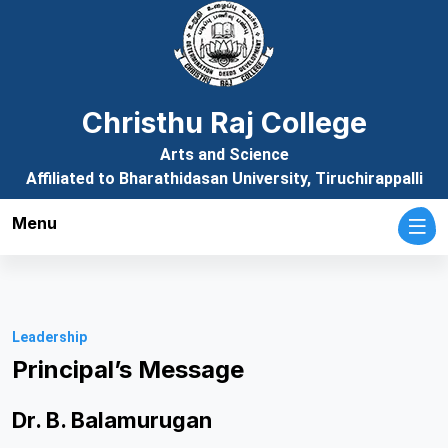
Christhu Raj College
Arts and Science
Affiliated to Bharathidasan University, Tiruchirappalli
Menu
Leadership
Principal’s Message
Dr. B. Balamurugan