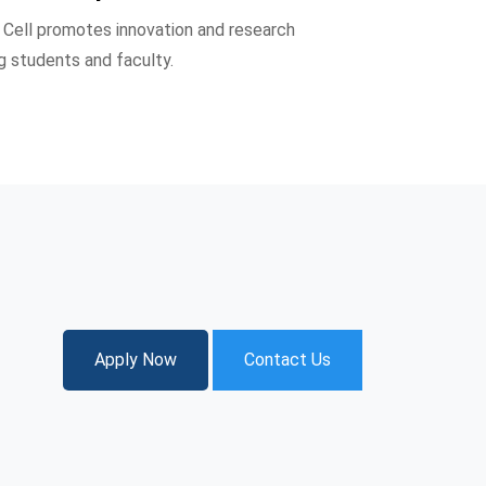
Cell promotes innovation and research
g students and faculty.
Apply Now
Contact Us