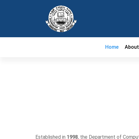
Home
Abou
Established in
1998
, the Department of Compute