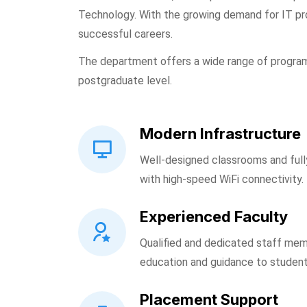
Technology. With the growing demand for IT pr
successful careers.
The department offers a wide range of progra
postgraduate level.
Modern Infrastructure
Well-designed classrooms and ful
with high-speed WiFi connectivity.
Experienced Faculty
Qualified and dedicated staff mem
education and guidance to student
Placement Support