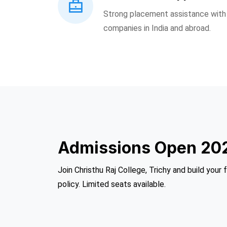
Strong placement assistance with o
companies in India and abroad.
Admissions Open 20
Join Christhu Raj College, Trichy and build your 
policy. Limited seats available.