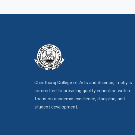
Christhuraj College of Arts and Science, Trichy is
committed to providing quality education with a
focus on academic excellence, discipline, and
student development.