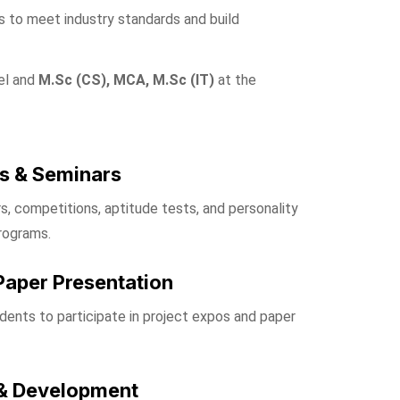
 to meet industry standards and build
el and
M.Sc (CS), MCA, M.Sc (IT)
at the
s & Seminars
s, competitions, aptitude tests, and personality
rograms.
Paper Presentation
ents to participate in project expos and paper
& Development