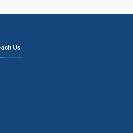
each Us