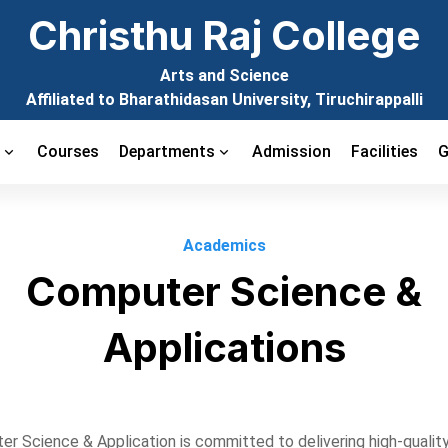
Christhu Raj College
Arts and Science
Affiliated to Bharathidasan University, Tiruchirappalli
t
Courses
Departments
Admission
Facilities
G
Academics
Computer Science &
Applications
r Science & Application is committed to delivering high-quality 