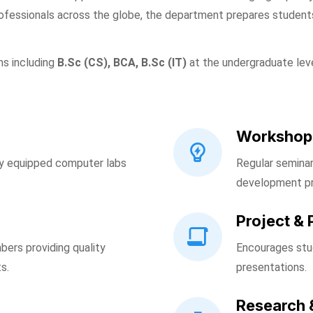
ofessionals across the globe, the department prepares students
ms including
B.Sc (CS), BCA, B.Sc (IT)
at the undergraduate lev
Workshop
ly equipped computer labs
Regular seminar
development p
Project & 
bers providing quality
Encourages stud
s.
presentations.
Research 