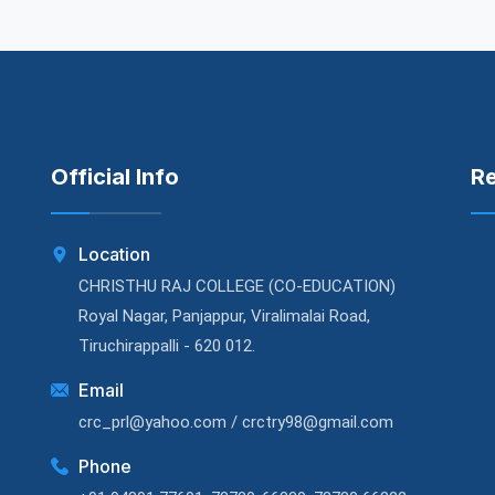
Official Info
R
Location
CHRISTHU RAJ COLLEGE (CO-EDUCATION)
Royal Nagar, Panjappur, Viralimalai Road,
Tiruchirappalli - 620 012.
Email
crc_prl@yahoo.com / crctry98@gmail.com
Phone