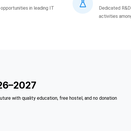
pportunities in leading IT
Dedicated R&D 
activities amon
26–2027
future with quality education, free hostel, and no donation