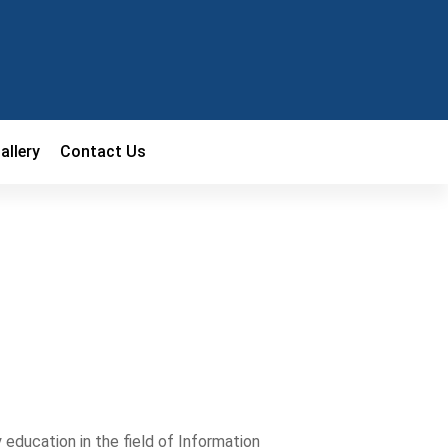
allery
Contact Us
education in the field of Information