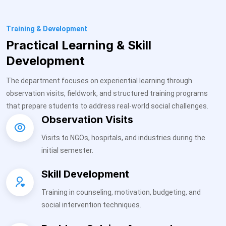
Training & Development
Practical Learning & Skill
Development
The department focuses on experiential learning through
observation visits, fieldwork, and structured training programs
that prepare students to address real-world social challenges.
Observation Visits
Visits to NGOs, hospitals, and industries during the
initial semester.
Skill Development
Training in counseling, motivation, budgeting, and
social intervention techniques.