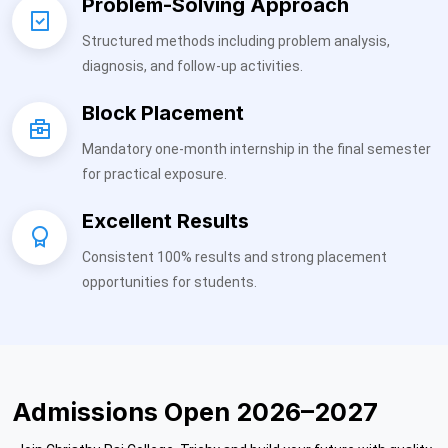
Problem-Solving Approach
Structured methods including problem analysis,
diagnosis, and follow-up activities.
Block Placement
Mandatory one-month internship in the final semester
for practical exposure.
Excellent Results
Consistent 100% results and strong placement
opportunities for students.
Admissions Open 2026–2027