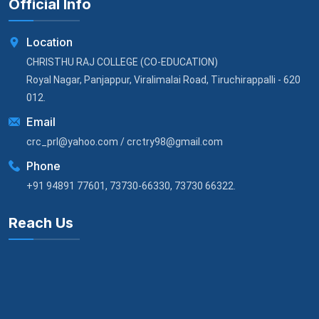
Official Info
Location
CHRISTHU RAJ COLLEGE (CO-EDUCATION)
Royal Nagar, Panjappur, Viralimalai Road, Tiruchirappalli - 620
012.
Email
crc_prl@yahoo.com / crctry98@gmail.com
Phone
+91 94891 77601, 73730-66330, 73730 66322.
Reach Us