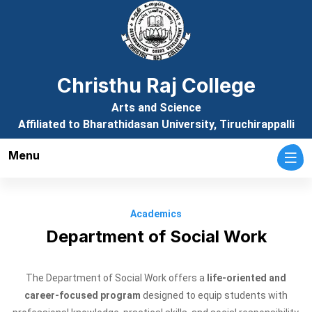
Christhu Raj College
Arts and Science
Affiliated to Bharathidasan University, Tiruchirappalli
Menu
Academics
Department of Social Work
The Department of Social Work offers a
life-oriented and
career-focused program
designed to equip students with