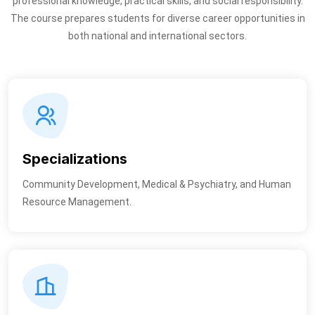
professional knowledge, practical skills, and social responsibility.
The course prepares students for diverse career opportunities in
both national and international sectors.
Specializations
Community Development, Medical & Psychiatry, and Human
Resource Management.