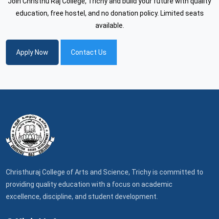
Join Christhu Raj College, Trichy and build your future with quality
education, free hostel, and no donation policy. Limited seats
available.
Apply Now
Contact Us
Christhuraj College of Arts and Science, Trichy is committed to
providing quality education with a focus on academic
excellence, discipline, and student development.