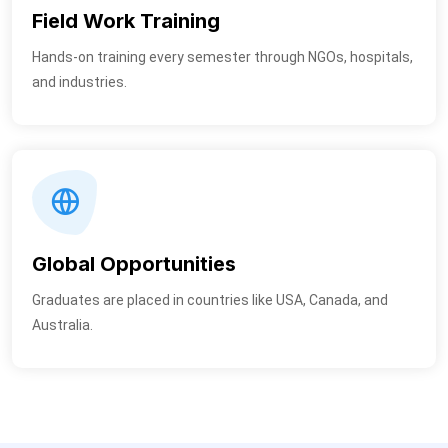
Field Work Training
Hands-on training every semester through NGOs, hospitals,
and industries.
Global Opportunities
Graduates are placed in countries like USA, Canada, and
Australia.