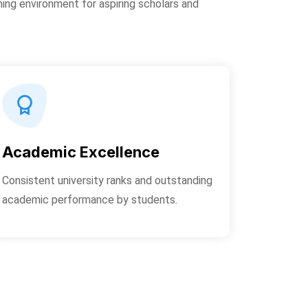
ning environment for aspiring scholars and
Academic Excellence
Consistent university ranks and outstanding
academic performance by students.