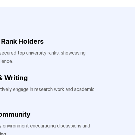
y Rank Holders
ecured top university ranks, showcasing
lence.
& Writing
tively engage in research work and academic
Community
ary environment encouraging discussions and
ing.