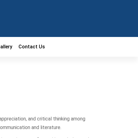
allery
Contact Us
 appreciation, and critical thinking among
communication and literature.