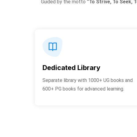
Guided by the motto
“To Strive, To Seek, T
Dedicated Library
Separate library with 1000+ UG books and
600+ PG books for advanced learning.