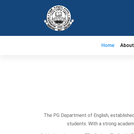
Home
Abou
The PG Department of English, established
students. With a strong academi