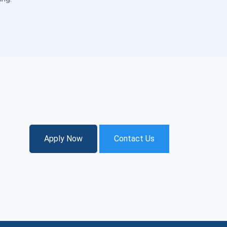
Apply Now
Contact Us