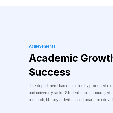
Achievements
Academic Growt
Success
The department has consistently produced exc
and university ranks. Students are encouraged t
research, literary activities, and academic dev