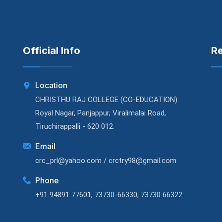
Official Info
R
Location
CHRISTHU RAJ COLLEGE (CO-EDUCATION)
Royal Nagar, Panjappur, Viralimalai Road,
Tiruchirappalli - 620 012.
Email
crc_prl@yahoo.com / crctry98@gmail.com
Phone
+91 94891 77601, 73730-66330, 73730 66322.