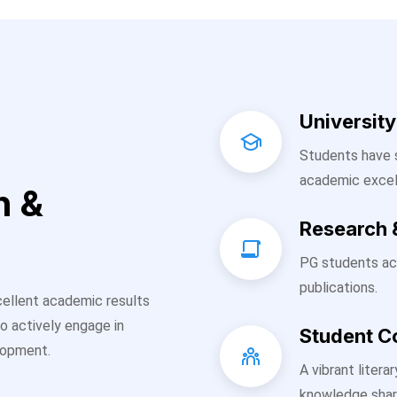
Universit
Students have s
academic excel
h &
Research 
PG students ac
publications.
ellent academic results
o actively engage in
Student 
elopment.
A vibrant liter
knowledge shar