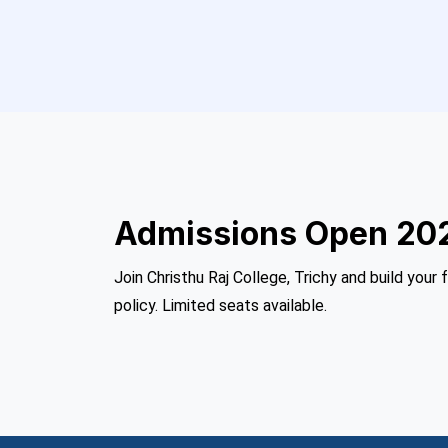
Admissions Open 20
Join Christhu Raj College, Trichy and build your 
policy. Limited seats available.