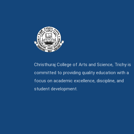
Christhuraj College of Arts and Science, Trichy is
committed to providing quality education with a
focus on academic excellence, discipline, and
student development.