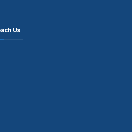
each Us