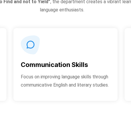
o Find and not to Yield”
, the department creates a vibrant lear
language enthusiasts.
Communication Skills
Focus on improving language skills through
communicative English and literary studies.