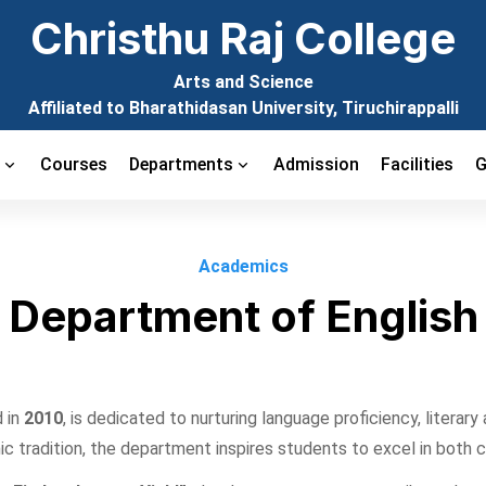
Christhu Raj College
Arts and Science
Affiliated to Bharathidasan University, Tiruchirappalli
t
Courses
Departments
Admission
Facilities
G
Academics
Department of English
 in
2010
, is dedicated to nurturing language proficiency, literary
c tradition, the department inspires students to excel in both 