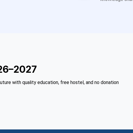
26–2027
future with quality education, free hostel, and no donation